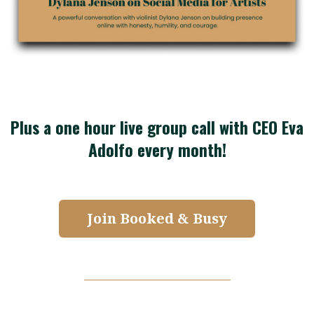
Plus a one hour live group call with CEO Eva
Adolfo every month!
Join Booked & Busy