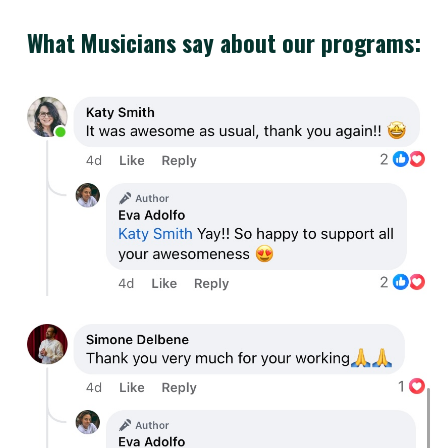
What Musicians say about our programs: