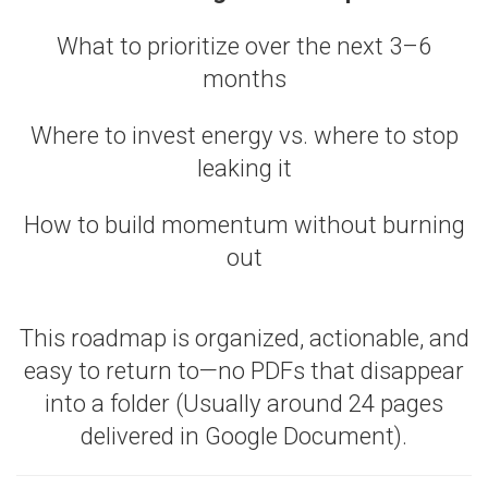
What to prioritize over the next 3–6
months
Where to invest energy vs. where to stop
leaking it
How to build momentum without burning
out
This roadmap is organized, actionable, and
easy to return to—no PDFs that disappear
into a folder (Usually around 24 pages
delivered in Google Document).