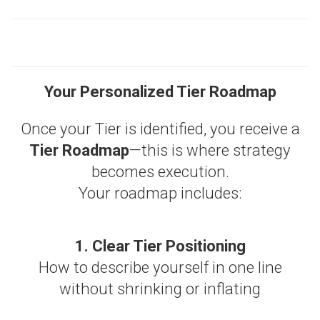
Your Personalized Tier Roadmap
Once your Tier is identified, you receive a
Tier Roadmap
—this is where strategy
becomes execution.
Your roadmap includes:
1. Clear Tier Positioning
How to describe yourself in one line
without shrinking or inflating