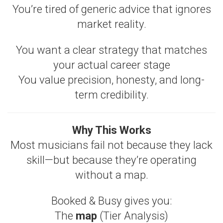
You’re tired of generic advice that ignores
market reality.
You want a clear strategy that matches
your actual career stage
You value precision, honesty, and long-
term credibility.
Why This Works
Most musicians fail not because they lack
skill—but because they’re operating
without a map.
Booked & Busy gives you:
The
map
(Tier Analysis)