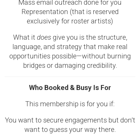
Mass email outreach done for you
Representation (that is reserved
exclusively for roster artists)
What it
does
give you is the structure,
language, and strategy that make real
opportunities possible—without burning
bridges or damaging credibility.
Who Booked & Busy Is For
This membership is for you if:
You want to secure engagements but don’t
want to guess your way there.