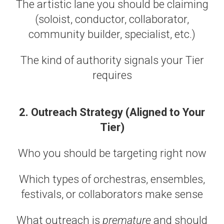
The artistic lane you should be claiming
(soloist, conductor, collaborator,
community builder, specialist, etc.)
The kind of authority signals your Tier
requires
2. Outreach Strategy (Aligned to Your
Tier)
Who you should be targeting right now
Which types of orchestras, ensembles,
festivals, or collaborators make sense
What outreach is
premature
and should