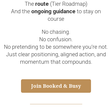
The
route
(Tier Roadmap)
And the
ongoing guidance
to stay on
course
No chasing.
No confusion.
No pretending to be somewhere you’re not.
Just clear positioning, aligned action, and
momentum that compounds.
Join Booked & Busy