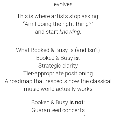
evolves
This is where artists stop asking:
“Am I doing the right thing?”
and start
knowing.
What Booked & Busy Is (and Isn’t)
Booked & Busy
is
:
Strategic clarity
Tier-appropriate positioning
A roadmap that respects how the classical
music world actually works
Booked & Busy
is not
:
Guaranteed concerts