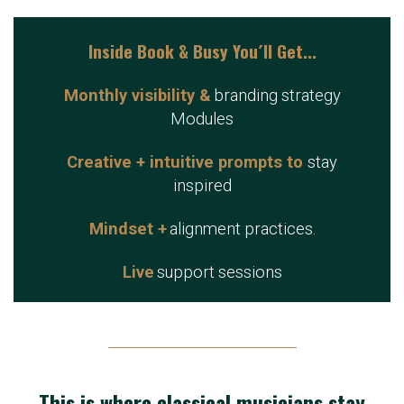
Inside Book & Busy You´ll Get...
Monthly visibility &
branding strategy
Modules
Creative + intuitive prompts to
stay
inspired
Mindset +
alignment practices.
Live
support sessions
This is where classical musicians stay