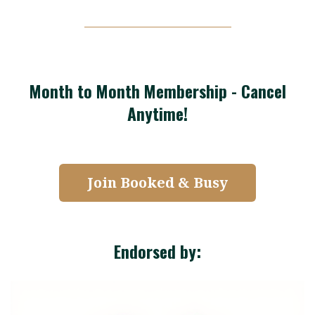
Month to Month Membership - Cancel
Anytime!
Join Booked & Busy
Endorsed by: