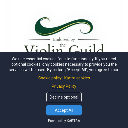
We use essential cookies for site functionality. If you reject
optional cookies, only cookies necessary to provide you the
services will be used. By clicking "Accept All", you agree to our:
Cookie policy
Kartra cookies
Privacy Policy
Decline optional
Accept All
Powered by KARTRA