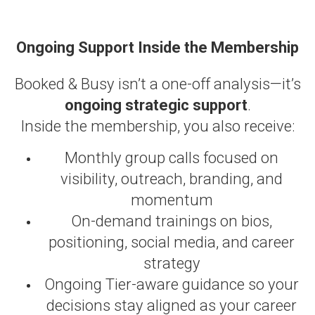
Ongoing Support Inside the Membership
Booked & Busy isn’t a one-off analysis—it’s
ongoing strategic support
.
Inside the membership, you also receive:
Monthly group calls focused on
visibility, outreach, branding, and
momentum
On-demand trainings on bios,
positioning, social media, and career
strategy
Ongoing Tier-aware guidance so your
decisions stay aligned as your career