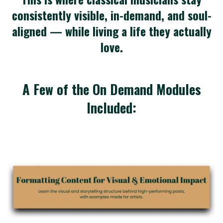
consistently visible, in-demand, and soul-
aligned — while living a life they actually
love.
A Few of the On Demand Modules
Included: