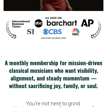
A monthly membership for mission-driven
classical musicians who want visibility,
alignment, and steady momentum —
without sacrificing joy, family, or soul.
You’re not here to grind.