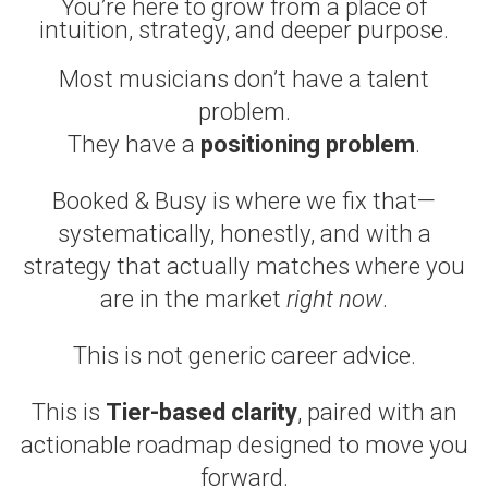
You’re here to grow from a place of
intuition, strategy, and deeper purpose.
Most musicians don’t have a talent
problem.
They have a
positioning problem
.
Booked & Busy is where we fix that—
systematically, honestly, and with a
strategy that actually matches where you
are in the market
right now
.
This is not generic career advice.
This is
Tier-based clarity
, paired with an
actionable roadmap designed to move you
forward.