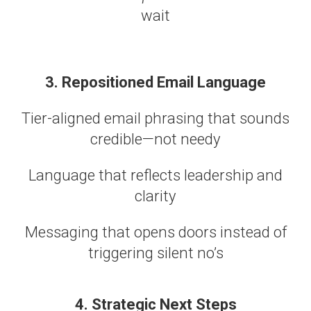
wait
3. Repositioned Email Language
Tier-aligned email phrasing that sounds
credible—not needy
Language that reflects leadership and
clarity
Messaging that opens doors instead of
triggering silent no’s
4. Strategic Next Steps