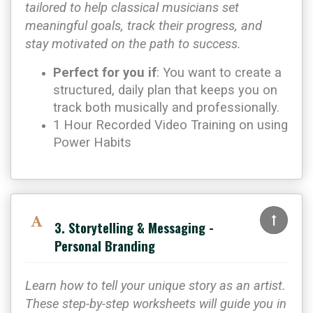
tailored to help classical musicians set
meaningful goals, track their progress, and
stay motivated on the path to success.
Perfect for you if
: You want to create a
structured, daily plan that keeps you on
track both musically and professionally.
1 Hour Recorded Video Training on using
Power Habits
3. Storytelling & Messaging -
Personal Branding
Learn how to tell your unique story as an artist.
These step-by-step worksheets will guide you in