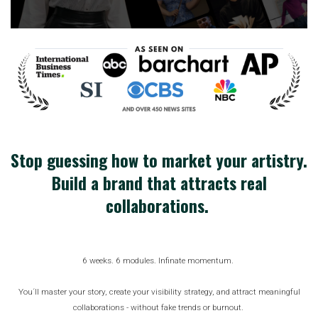
Stop guessing how to market your artistry.
Build a brand that attracts real
collaborations.
6 weeks. 6 modules. Infinate momentum.
You´ll master your story, create your visibility strategy, and attract meaningful
collaborations - without fake trends or burnout.