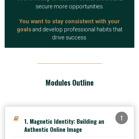
secure more opportunities.
You want to stay consistent with your
goals
and develop professional habits that
drive success.
Modules Outline
1. Magnetic Identity: Building an
Authentic Online Image