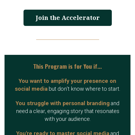
Join the Accelerator
This Program is for You if...
You want to amplify your presence on
social media
but don’t know where to start.
You struggle with personal branding
and
need a clear, engaging story that resonates
with your audience.
You're ready to master social media
and