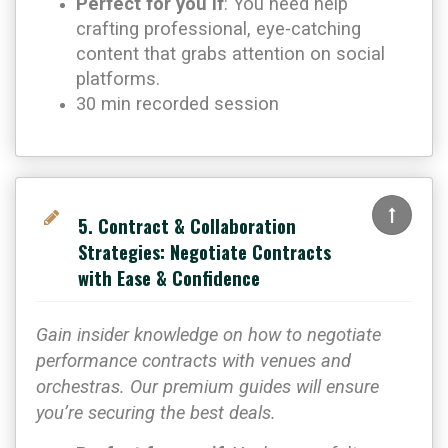
Perfect for you if
: You need help
crafting professional, eye-catching
content that grabs attention on social
platforms.
30 min recorded session
5. Contract & Collaboration
Strategies: Negotiate Contracts
with Ease & Confidence
Gain insider knowledge on how to negotiate
performance contracts with venues and
orchestras. Our premium guides will ensure
you’re securing the best deals.