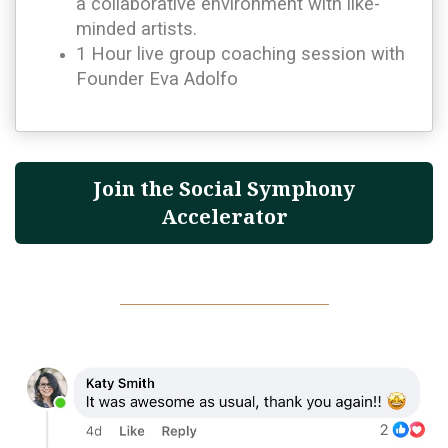
a collaborative environment with like-
minded artists.
1 Hour live group coaching session with
Founder Eva Adolfo
Join the Social Symphony
Accelerator