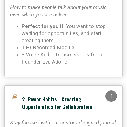
How to make people talk about your music
even when you are asleep.
Perfect for you if
: You want to stop
waiting for opportunities, and start
creating them.
1 Hr Recorded Module
3 Voice Audio Transmissions from
Founder Eva Adolfo
2. Power Habits - Creating
Opportunities for Collaboration
Stay focused with our custom-designed journal,