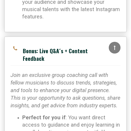
your audience and showcase your
musical talents with the latest Instagram
features.
Bonus: Live Q&A´s + Content
Feedback
Join an exclusive group coaching call with
fellow musicians to discuss trends, strategies,
and tools to enhance your digital presence.
This is your opportunity to ask questions, share
insights, and get advice from industry experts.
Perfect for you if
: You want direct
access to guidance and enjoy learning in