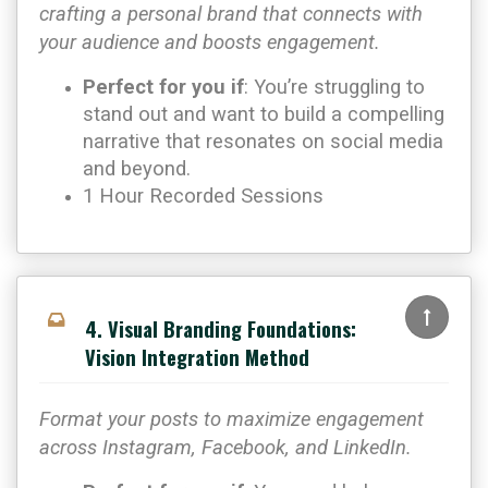
crafting a personal brand that connects with
your audience and boosts engagement.
Perfect for you if
: You’re struggling to
stand out and want to build a compelling
narrative that resonates on social media
and beyond.
1 Hour Recorded Sessions
4. Visual Branding Foundations:
Vision Integration Method
Format your posts to maximize engagement
across Instagram, Facebook, and LinkedIn.