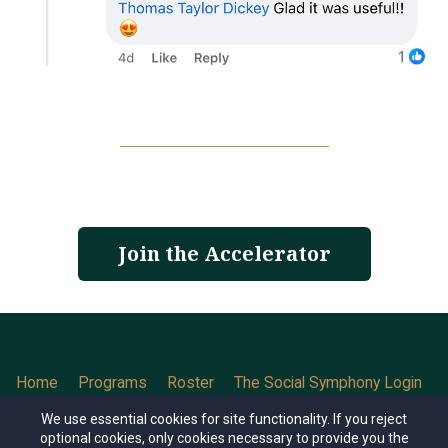
Join the Accelerator
Home
Programs
Roster
The Social Symphony Login
Contact
We use essential cookies for site functionality. If you reject
optional cookies, only cookies necessary to provide you the