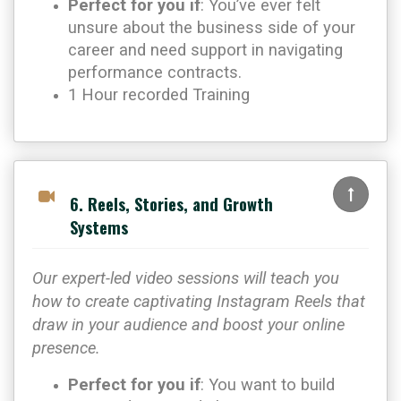
Perfect for you if
: You’ve ever felt
unsure about the business side of your
career and need support in navigating
performance contracts.
1 Hour recorded Training
6. Reels, Stories, and Growth
Systems
Our expert-led video sessions will teach you
how to create captivating Instagram Reels that
draw in your audience and boost your online
presence.
Perfect for you if
: You want to build